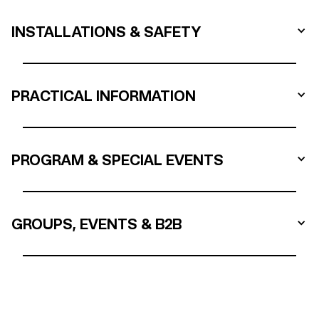
INSTALLATIONS & SAFETY
PRACTICAL INFORMATION
PROGRAM & SPECIAL EVENTS
GROUPS, EVENTS & B2B