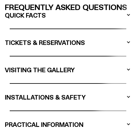
FREQUENTLY ASKED QUESTIONS
QUICK FACTS
TICKETS & RESERVATIONS
VISITING THE GALLERY
INSTALLATIONS & SAFETY
PRACTICAL INFORMATION