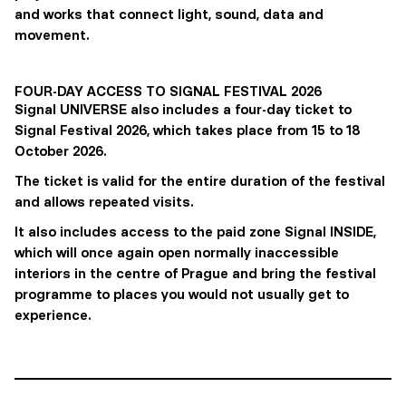
and works that connect light, sound, data and
movement.
FOUR-DAY ACCESS TO SIGNAL FESTIVAL 2026
Signal UNIVERSE also includes a four-day ticket to
Signal Festival 2026, which takes place from 15 to 18
October 2026.
The ticket is valid for the entire duration of the festival
and allows repeated visits.
It also includes access to the paid zone Signal INSIDE,
which will once again open normally inaccessible
interiors in the centre of Prague and bring the festival
programme to places you would not usually get to
experience.