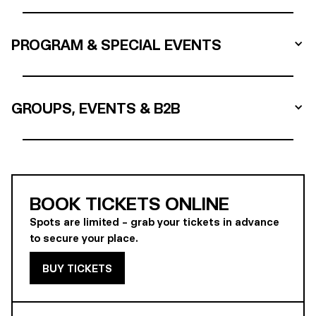
PROGRAM & SPECIAL EVENTS
GROUPS, EVENTS & B2B
BOOK TICKETS ONLINE
Spots are limited – grab your tickets in advance
to secure your place.
BUY TICKETS