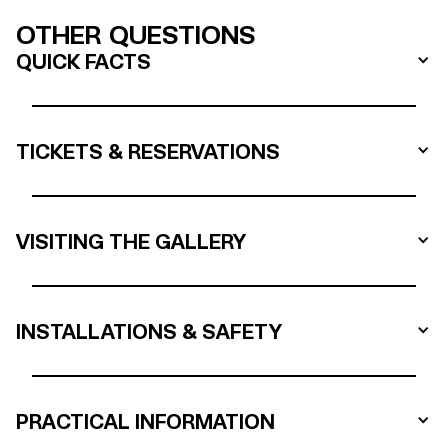
OTHER QUESTIONS
QUICK FACTS
TICKETS & RESERVATIONS
VISITING THE GALLERY
INSTALLATIONS & SAFETY
PRACTICAL INFORMATION