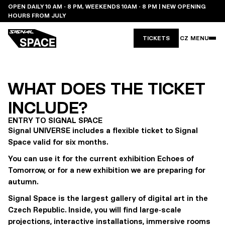
OPEN DAILY 10 AM - 8 PM, WEEKENDS 10AM - 8 PM | NEW OPENING
HOURS FROM JULY
TICKETS
CZ
MENU
WHAT DOES THE TICKET
INCLUDE?
ENTRY TO SIGNAL SPACE
Signal UNIVERSE includes a flexible ticket to Signal
Space valid for six months.
You can use it for the current exhibition Echoes of
Tomorrow, or for a new exhibition we are preparing for
autumn.
Signal Space is the largest gallery of digital art in the
Czech Republic. Inside, you will find large-scale
projections, interactive installations, immersive rooms