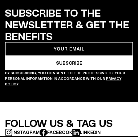
SUBSCRIBE TO THE
NEWSLETTER & GET THE
BENEFITS
BY SUBSCRIBING, YOU CONSENT TO THE PROCESSING OF YOUR
PERSONAL INFORMATION IN ACCORDANCE WITH OUR
PRIVACY
POLICY
.
FOLLOW US & TAG US
INSTAGRAM
FACEBOOK
LINKEDIN