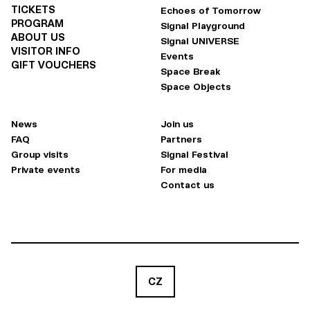
TICKETS
Echoes of Tomorrow
PROGRAM
Signal Playground
ABOUT US
Signal UNIVERSE
VISITOR INFO
Events
GIFT VOUCHERS
Space Break
Space Objects
News
Join us
FAQ
Partners
Group visits
Signal Festival
Private events
For media
Contact us
CZ