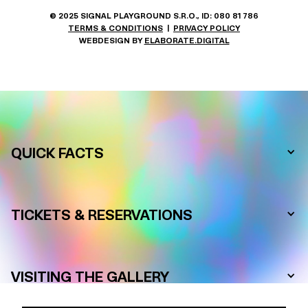
© 2025 SIGNAL PLAYGROUND S.R.O., ID: 080 81 786
TERMS & CONDITIONS
|
PRIVACY POLICY
WEBDESIGN BY
ELABORATE.DIGITAL
FREQUENTLY ASKED QUESTIONS
QUICK FACTS
TICKETS & RESERVATIONS
VISITING THE GALLERY