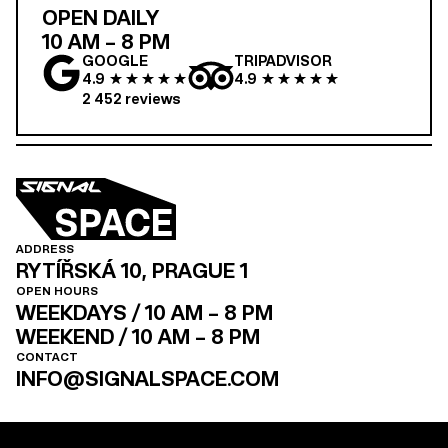
OPEN DAILY
10 AM – 8 PM
GOOGLE
TRIPADVISOR
4.9
4.9
2 452
reviews
ADDRESS
RYTÍŘSKÁ 10, PRAGUE 1
OPEN HOURS
WEEKDAYS / 10 AM – 8 PM
WEEKEND / 10 AM – 8 PM
CONTACT
INFO@SIGNALSPACE.COM