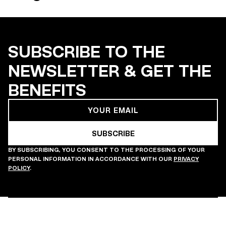
SUBSCRIBE TO THE
NEWSLETTER & GET THE
BENEFITS
BY SUBSCRIBING, YOU CONSENT TO THE PROCESSING OF YOUR
PERSONAL INFORMATION IN ACCORDANCE WITH OUR
PRIVACY
POLICY
.