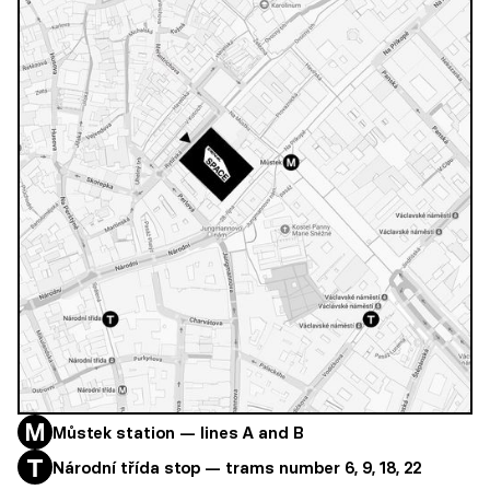
Můstek station — lines A and B
Národní třída stop — trams number 6, 9, 18, 22