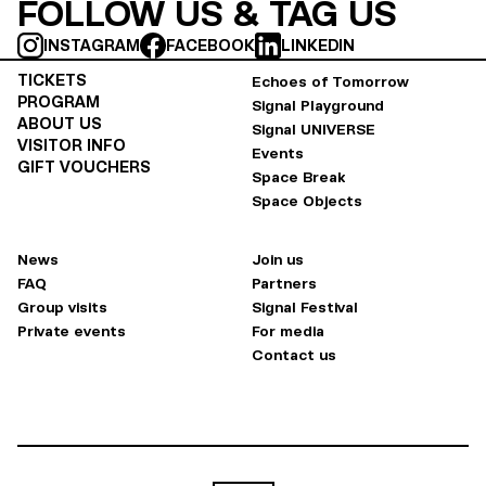
FOLLOW US & TAG US
INSTAGRAM
FACEBOOK
LINKEDIN
TICKETS
Echoes of Tomorrow
PROGRAM
Signal Playground
ABOUT US
Signal UNIVERSE
VISITOR INFO
Events
GIFT VOUCHERS
Space Break
Space Objects
News
Join us
FAQ
Partners
Group visits
Signal Festival
Private events
For media
Contact us