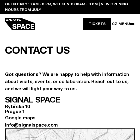
OPEN DAILY 10 AM - 8 PM, WEEKENDS 10AM - 8 PM | NEW OPENING
HOURS FROM JULY
TICKETS
CZ
MENU
CONTACT US
Got questions? We are happy to help with information
about visits, events, or collaboration. Reach out to us,
and we will light your way to us.
SIGNAL SPACE
Rytířská 10
Prague 1
Google maps
info@signalspace.com