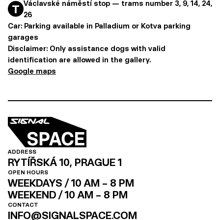
Václavské náměstí stop — trams number 3, 9, 14, 24,
26
Car: Parking available in Palladium or Kotva parking
garages
Disclaimer:
Only assistance dogs with valid
identification are allowed in the gallery.
Google maps
ADDRESS
RYTÍŘSKÁ 10, PRAGUE 1
OPEN HOURS
WEEKDAYS / 10 AM – 8 PM
WEEKEND / 10 AM – 8 PM
CONTACT
INFO@SIGNALSPACE.COM