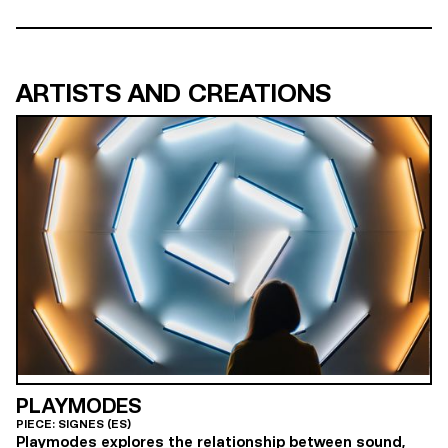
ARTISTS AND CREATIONS
PLAYMODES
PIECE: SIGNES (ES)
Playmodes explores the relationship between sound,