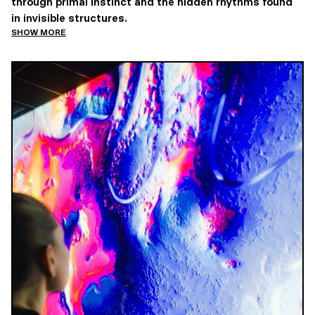
through primal instinct and the hidden rhythms found
in invisible structures.
SHOW MORE