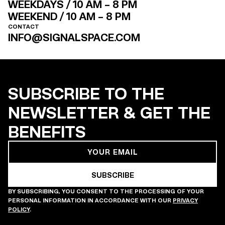
WEEKDAYS / 10 AM – 8 PM
WEEKEND / 10 AM – 8 PM
CONTACT
INFO@SIGNALSPACE.COM
SUBSCRIBE TO THE
NEWSLETTER & GET THE
BENEFITS
BY SUBSCRIBING, YOU CONSENT TO THE PROCESSING OF YOUR
PERSONAL INFORMATION IN ACCORDANCE WITH OUR
PRIVACY
POLICY
.