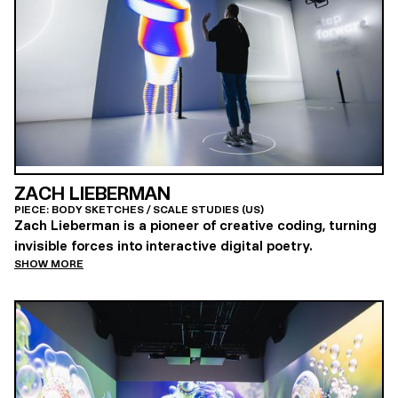
ZACH LIEBERMAN
PIECE: BODY SKETCHES / SCALE STUDIES (US)
Zach Lieberman is a pioneer of creative coding, turning
invisible forces into interactive digital poetry.
SHOW MORE