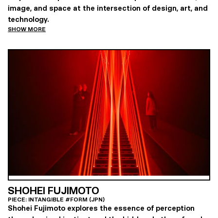
image, and space at the intersection of design, art, and
technology.
SHOW MORE
SHOHEI FUJIMOTO
PIECE: INTANGIBLE #FORM (JPN)
Shohei Fujimoto explores the essence of perception