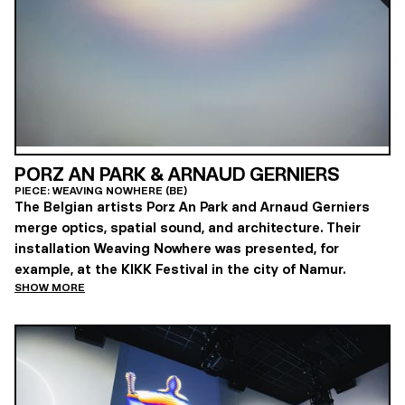
PORZ AN PARK & ARNAUD GERNIERS
PIECE: WEAVING NOWHERE (BE)
The Belgian artists Porz An Park and Arnaud Gerniers
merge optics, spatial sound, and architecture. Their
installation Weaving Nowhere was presented, for
example, at the KIKK Festival in the city of Namur.
SHOW MORE