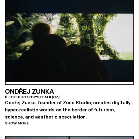
ONDŘEJ ZUNKA
PIECE: PHOTOSYSTEM II (CZ)
Ondřej Zunka, founder of Zunc Studio, creates digitally
hyper-realistic worlds on the border of futurism,
science, and aesthetic speculation.
SHOW MORE