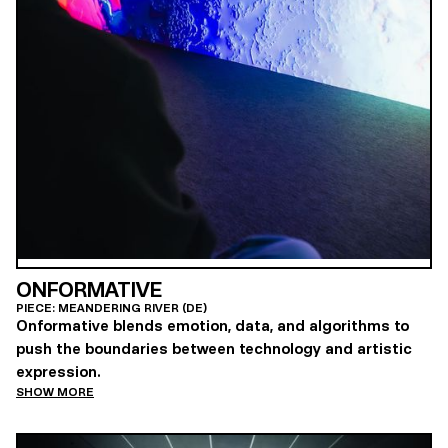
ONFORMATIVE
PIECE: MEANDERING RIVER (DE)
Onformative blends emotion, data, and algorithms to
push the boundaries between technology and artistic
expression.
SHOW MORE