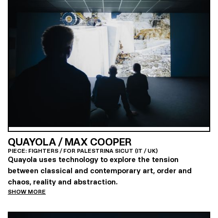
QUAYOLA / MAX COOPER
PIECE: FIGHTERS / FOR PALESTRINA SICUT (IT / UK)
Quayola uses technology to explore the tension
between classical and contemporary art, order and
chaos, reality and abstraction.
SHOW MORE