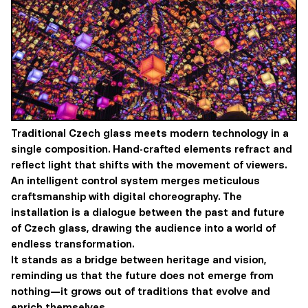
Traditional Czech glass meets modern technology in a
single composition. Hand-crafted elements refract and
reflect light that shifts with the movement of viewers.
An intelligent control system merges meticulous
craftsmanship with digital choreography. The
installation is a dialogue between the past and future
of Czech glass, drawing the audience into a world of
endless transformation.
It stands as a bridge between heritage and vision,
reminding us that the future does not emerge from
nothing—it grows out of traditions that evolve and
enrich themselves.