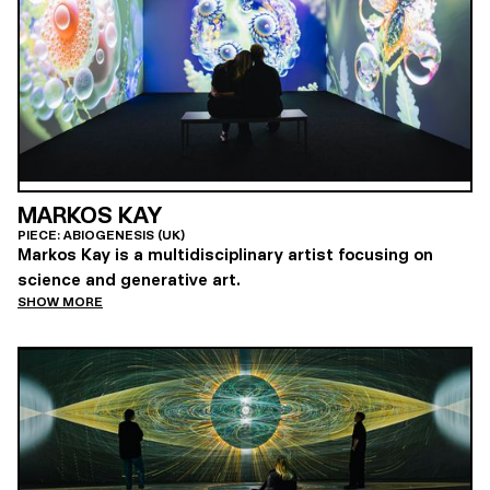
MARKOS KAY
PIECE: ABIOGENESIS (UK)
Markos Kay is a multidisciplinary artist focusing on
science and generative art.
SHOW MORE