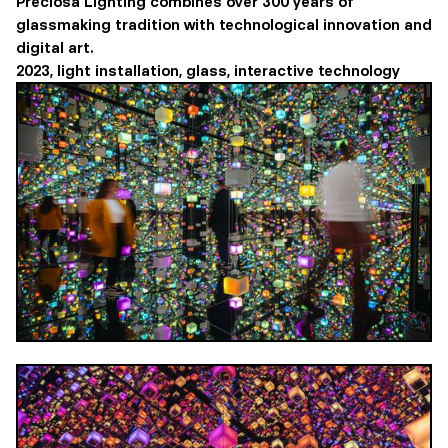
Preciosa Lighting combines over 300 years of
glassmaking tradition with technological innovation and
digital art.
2023, light installation, glass, interactive technology