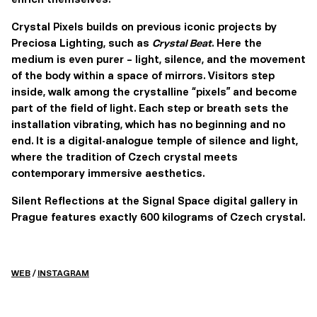
Crystal Pixels builds on previous iconic projects by
Preciosa Lighting, such as
Crystal Beat
. Here the
medium is even purer – light, silence, and the movement
of the body within a space of mirrors. Visitors step
inside, walk among the crystalline “pixels” and become
part of the field of light. Each step or breath sets the
installation vibrating, which has no beginning and no
end. It is a digital-analogue temple of silence and light,
where the tradition of Czech crystal meets
contemporary immersive aesthetics.
Silent Reflections at the Signal Space digital gallery in
Prague features exactly 600 kilograms of Czech crystal.
WEB
/
INSTAGRAM