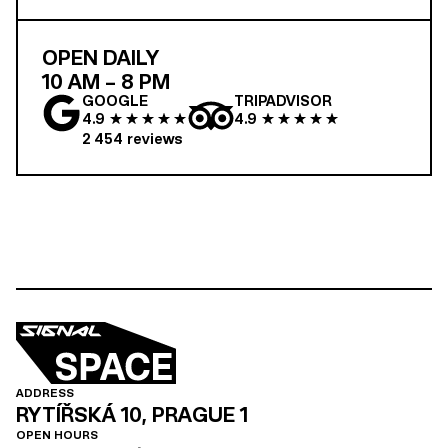
OPEN DAILY
10 AM – 8 PM
GOOGLE
TRIPADVISOR
4.9
4.9
2 454
reviews
ADDRESS
RYTÍŘSKÁ 10, PRAGUE 1
OPEN HOURS