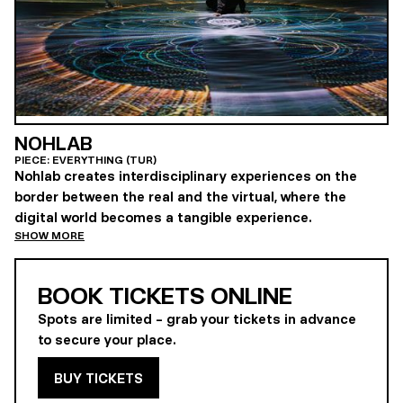
NOHLAB
PIECE: EVERYTHING (TUR)
Nohlab creates interdisciplinary experiences on the
border between the real and the virtual, where the
digital world becomes a tangible experience.
SHOW MORE
BOOK TICKETS ONLINE
Spots are limited – grab your tickets in advance
to secure your place.
BUY TICKETS