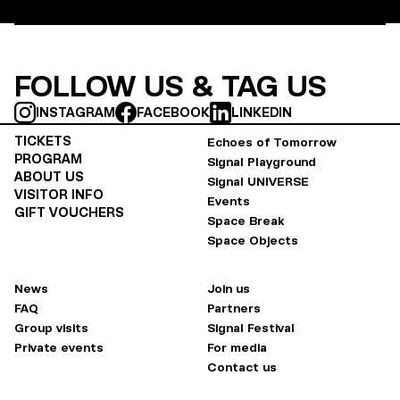
FOLLOW US & TAG US
INSTAGRAM
FACEBOOK
LINKEDIN
TICKETS
Echoes of Tomorrow
PROGRAM
Signal Playground
ABOUT US
Signal UNIVERSE
VISITOR INFO
Events
GIFT VOUCHERS
Space Break
Space Objects
News
Join us
FAQ
Partners
Group visits
Signal Festival
Private events
For media
Contact us