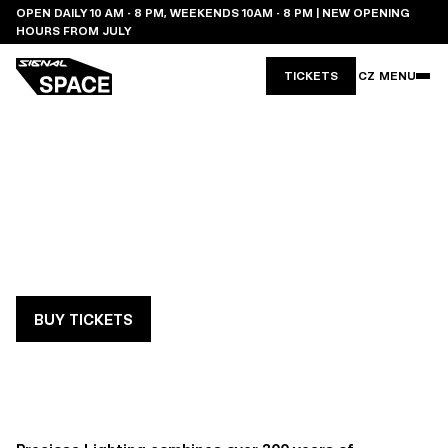
OPEN DAILY 10 AM - 8 PM, WEEKENDS 10AM - 8 PM | NEW OPENING
HOURS FROM JULY
TICKETS
CZ
MENU
PRECIOSA DESIGN
TEAM
PIECE: CRYSTAL PIXELS: SILENT
REFLECTIONS (CZ)
BUY TICKETS